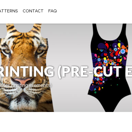
ATTERNS
CONTACT
FAQ
INTING (PRE-CUT 
nsfer printing (elements)