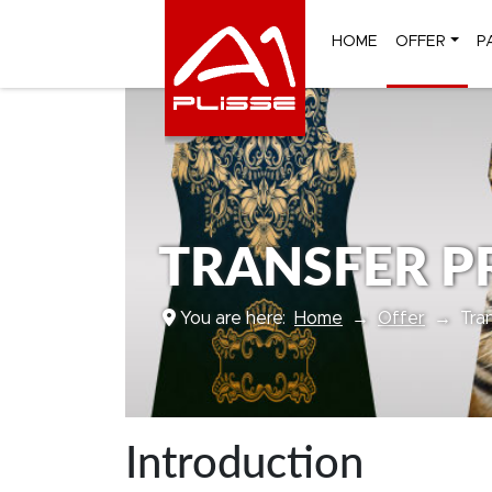
HOME
OFFER
P
TRANSFER PR
You are here:
Home
Offer
Tra
Introduction