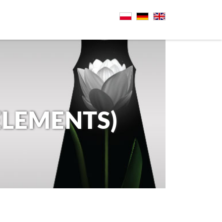
ELEMENTS)