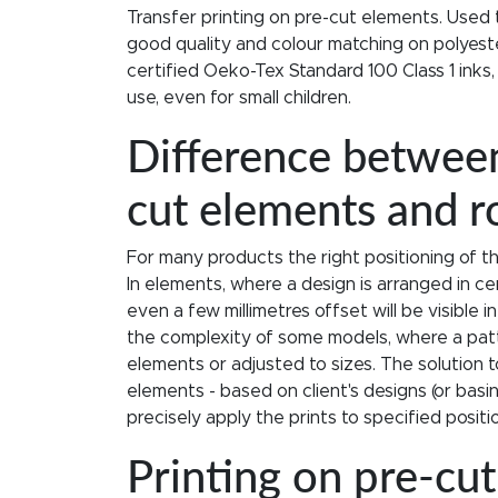
Transfer printing on pre-cut elements. Used 
good quality and colour matching on polyeste
certified Oeko-Tex Standard 100 Class 1 inks,
use, even for small children.
Difference between
cut elements and rol
For many products the right positioning of t
In elements, where a design is arranged in ce
even a few millimetres offset will be visible 
the complexity of some models, where a pat
elements or adjusted to sizes. The solution to
elements - based on client's designs (or bas
precisely apply the prints to specified posit
Printing on pre-cu