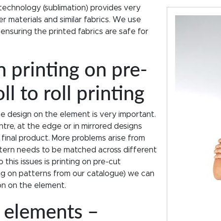
technology (sublimation) provides very
r materials and similar fabrics. We use
 ensuring the printed fabrics are safe for
 printing on pre-
l to roll printing
he design on the element is very important.
ntre, at the edge or in mirrored designs
in final product. More problems arise from
tern needs to be matched across different
 this issues is printing on pre-cut
ing on patterns from our catalogue) we can
ion on the element.
t elements –