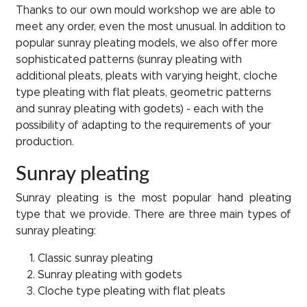
Thanks to our own mould workshop we are able to
meet any order, even the most unusual. In addition to
popular sunray pleating models, we also offer more
sophisticated patterns (sunray pleating with
additional pleats, pleats with varying height, cloche
type pleating with flat pleats, geometric patterns
and sunray pleating with godets) - each with the
possibility of adapting to the requirements of your
production.
Sunray pleating
Sunray pleating is the most popular hand pleating
type that we provide. There are three main types of
sunray pleating:
Classic sunray pleating
Sunray pleating with godets
Cloche type pleating with flat pleats