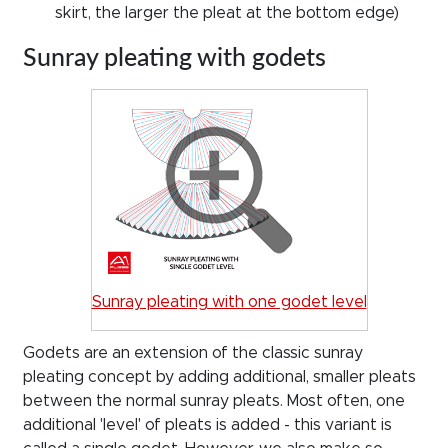
skirt, the larger the pleat at the bottom edge)
Sunray pleating with godets
Sunray pleating with one godet level
Godets are an extension of the classic sunray
pleating concept by adding additional, smaller pleats
between the normal sunray pleats. Most often, one
additional 'level' of pleats is added - this variant is