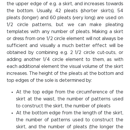
the upper edge of e.g. a skirt, and increases towards
the bottom. Usually, 42 pleats (shorter skirts), 54
pleats (longer) and 60 pleats (very long) are used on
1/2 circle patterns, but we can make pleating
templates with any number of pleats. Making a skirt
or dress from one 1/2 circle element will not always be
sufficient and visually a much better effect will be
obtained by combining e.g. 2 1/2 circle cut-outs, or
adding another 1/4 circle element to them, as with
each additional element the visual volume of the skirt
increases. The height of the pleats at the bottom and
top edges of the sole is determined by:
At the top edge from the circumference of the
skirt at the waist, the number of patterns used
to construct the skirt, the number of pleats
At the bottom edge from the length of the skirt,
the number of patterns used to construct the
skirt, and the number of pleats (the longer the