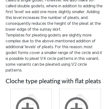
called a single godet. However, we also make so-
called double godets, where in addition to adding the
first 'level' we add one more, slightly smaller. Adding
this level increases the number of pleats, and
consequently reduces the height of the pleat at the
lower edge of the sunray skirt.
Templates for pleating godets are slightly more
complex due to the above-mentioned addition of
additional 'levels' of pleats. For this reason, most
godet forms cover a smaller range of the circle and it
is possible to pleat 1/4 circle patterns in this variant,
some variants can be pleated using 1/2 circle
patterns.
Cloche type pleating with flat pleats