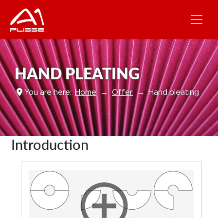
HAND PLEATING
You are here:
Home
Offer
Hand pleating
Introduction