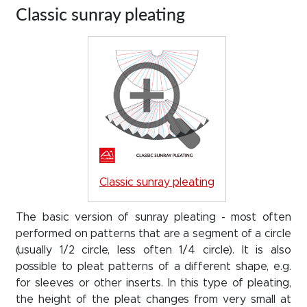
Classic sunray pleating
Classic sunray pleating
The basic version of sunray pleating - most often
performed on patterns that are a segment of a circle
(usually 1/2 circle, less often 1/4 circle). It is also
possible to pleat patterns of a different shape, e.g.
for sleeves or other inserts. In this type of pleating,
the height of the pleat changes from very small at