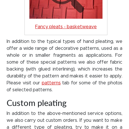
Fancy pleats - basketweave
In addition to the typical types of hand pleating, we
offer a wide range of decorative patterns, used as a
whole or in smaller fragments as applications. For
some of these special patterns we also offer fabric
backing (with glued interlining), which increases the
durability of the pattern and makes it easier to apply.
Please visit our
patterns
tab for some of the photos
of selected patterns.
Custom pleating
In addition to the above-mentioned service options,
we also carry out custom orders. If you want to make
a different type of pleating, try to make it on a