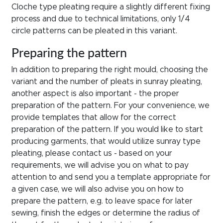
Cloche type pleating require a slightly different fixing
process and due to technical limitations, only 1/4
circle patterns can be pleated in this variant.
Preparing the pattern
In addition to preparing the right mould, choosing the
variant and the number of pleats in sunray pleating,
another aspect is also important - the proper
preparation of the pattern. For your convenience, we
provide templates that allow for the correct
preparation of the pattern. If you would like to start
producing garments, that would utilize sunray type
pleating, please contact us - based on your
requirements, we will advise you on what to pay
attention to and send you a template appropriate for
a given case, we will also advise you on how to
prepare the pattern, e.g. to leave space for later
sewing, finish the edges or determine the radius of