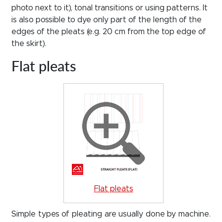
photo next to it), tonal transitions or using patterns. It
is also possible to dye only part of the length of the
edges of the pleats (e.g. 20 cm from the top edge of
the skirt).
Flat pleats
Flat pleats
Simple types of pleating are usually done by machine.