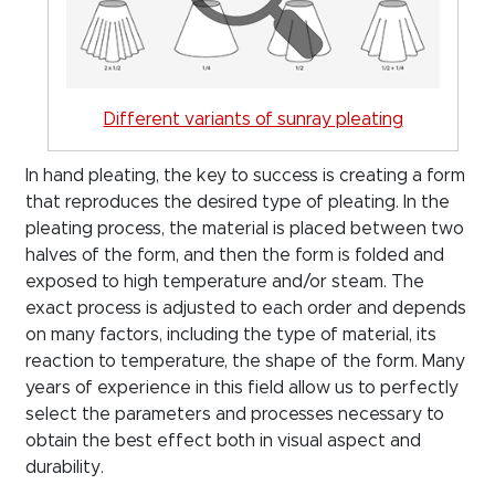
Different variants of sunray pleating
In hand pleating, the key to success is creating a form
that reproduces the desired type of pleating. In the
pleating process, the material is placed between two
halves of the form, and then the form is folded and
exposed to high temperature and/or steam. The
exact process is adjusted to each order and depends
on many factors, including the type of material, its
reaction to temperature, the shape of the form. Many
years of experience in this field allow us to perfectly
select the parameters and processes necessary to
obtain the best effect both in visual aspect and
durability.