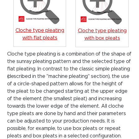
Cloche type pleating
Cloche type pleating
with flat pleats
with box pleats
Cloche type pleating is a combination of the shape of
the sunray pleating pattern and the selected type of
flat pleating. In contrast to the classic simple pleating
(described in the "machine pleating" section), the use
of a circle-shaped pattern allows for the height of
the pleat to be changed starting at the upper edge
of the element (the smallest pleat) and increasing
towards the lower edge of the element. All cloche
type pleats are done by hand and their parameters
can be adjusted to your production needs. It is
possible, for example, to use box pleats or repeat
pleats and box pleats in a selected configuration.