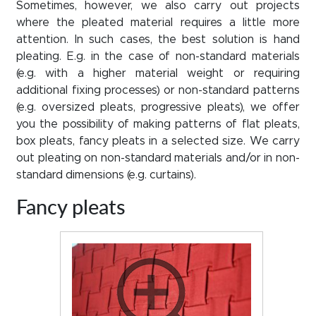
Sometimes, however, we also carry out projects
where the pleated material requires a little more
attention. In such cases, the best solution is hand
pleating. E.g. in the case of non-standard materials
(e.g. with a higher material weight or requiring
additional fixing processes) or non-standard patterns
(e.g. oversized pleats, progressive pleats), we offer
you the possibility of making patterns of flat pleats,
box pleats, fancy pleats in a selected size. We carry
out pleating on non-standard materials and/or in non-
standard dimensions (e.g. curtains).
Fancy pleats