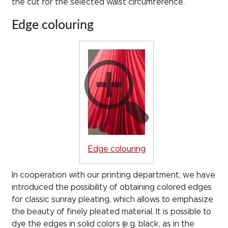
the cut for the selected waist circumference.
Edge colouring
Edge colouring
In cooperation with our printing department, we have
introduced the possibility of obtaining colored edges
for classic sunray pleating, which allows to emphasize
the beauty of finely pleated material. It is possible to
dye the edges in solid colors (e.g. black, as in the